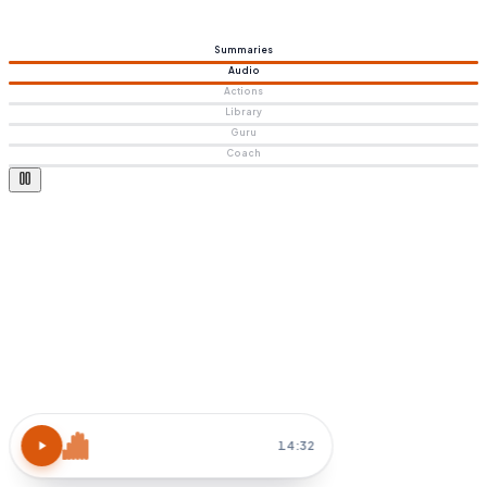
Summaries
Audio
Actions
Library
Guru
Coach
Atomic Habits
15 MIN