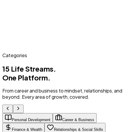
Categories
15 Life Streams.
One Platform.
From career and business to mindset, relationships, and
beyond. Every area of growth, covered.
Personal Development
Career & Business
Finance & Wealth
Relationships & Social Skills