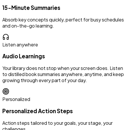
15-Minute Summaries
Absorb key concepts quickly, perfect for busy schedules
and on-the-go learning.
Listen anywhere
Audio Learnings
Your library does not stop when your screen does. Listen
to distilled book summaries anywhere, anytime, and keep
growing through every part of your day.
Personalized
Personalized Action Steps
Action steps tailored to your goals, your stage, your
challenges.