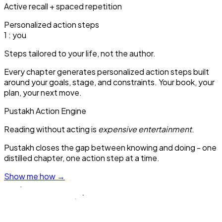
Active recall + spaced repetition
Personalized action steps
1
: you
Steps tailored to your life, not the author.
Every chapter generates personalized action steps built
around your goals, stage, and constraints. Your book, your
plan, your next move.
Pustakh Action Engine
Reading without acting is
expensive entertainment
.
Pustakh closes the gap between knowing and doing - one
distilled chapter, one action step at a time.
Show me how
→