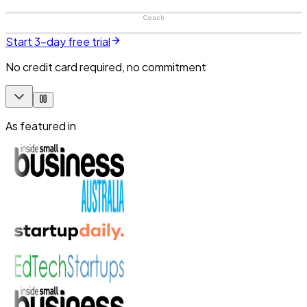
Coach
Start 3-day free trial
No credit card required, no commitment
As featured in