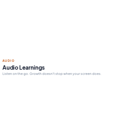
Read 15 min today
Tomorrow's pick:
The One
Thing
day streak
12
ACTION STEPS
Personalized action steps
Every insight tailored to your goals and challenges.