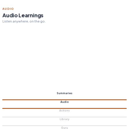
ACTION STEPS
Personalized action steps
Tailored to your goals.
Summaries
Audio
Actions
Library
Guru