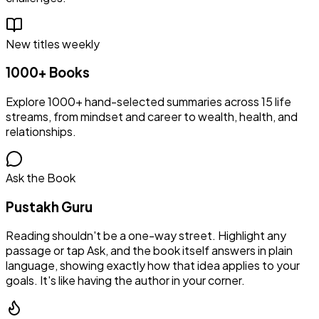
New titles weekly
1000+ Books
Explore 1000+ hand-selected summaries across 15 life
streams, from mindset and career to wealth, health, and
relationships.
Ask the Book
Pustakh Guru
Reading shouldn't be a one-way street. Highlight any
passage or tap Ask, and the book itself answers in plain
language, showing exactly how that idea applies to your
goals. It's like having the author in your corner.