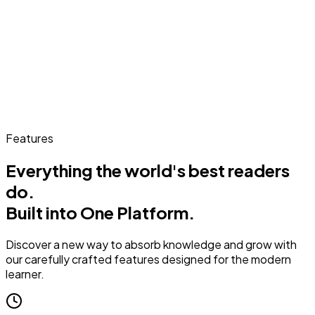
Features
Everything the world's best readers
do.
Built into One Platform.
Discover a new way to absorb knowledge and grow with
our carefully crafted features designed for the modern
learner.