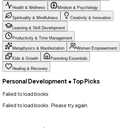
Health & Wellness
Mindset & Psychology
Spirituality & Mindfulness
Creativity & Innovation
Learning & Skill Development
Productivity & Time Management
Metaphysics & Manifestation
Women Empowerment
Kids & Growth
Parenting Essentials
Healing & Recovery
Personal Development
•
Top Picks
Failed to load books
Failed to load books. Please try again.