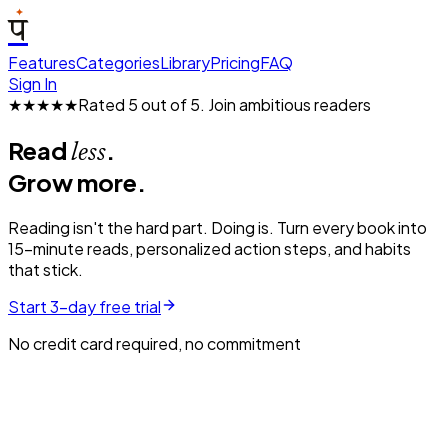
प
Features
Categories
Library
Pricing
FAQ
Sign In
★★★★★
Rated 5 out of 5.
Join ambitious readers
Read
.
less
Grow more.
Reading isn't the hard part. Doing is. Turn every book into
15-minute reads, personalized action steps, and habits
that stick.
Start 3-day free trial
No credit card required, no commitment