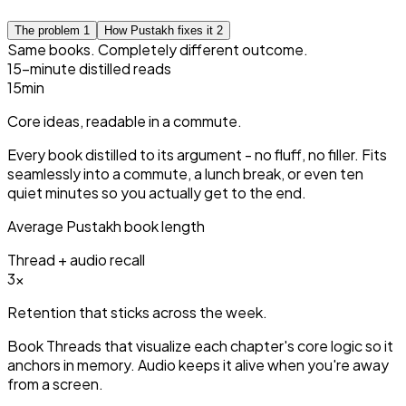
The problem
1
How Pustakh fixes it
2
Same books. Completely different outcome.
15-minute distilled reads
15
min
Core ideas, readable in a commute.
Every book distilled to its argument - no fluff, no filler. Fits
seamlessly into a commute, a lunch break, or even ten
quiet minutes so you actually get to the end.
Average Pustakh book length
Thread + audio recall
3
×
Retention that sticks across the week.
Book Threads that visualize each chapter's core logic so it
anchors in memory. Audio keeps it alive when you're away
from a screen.