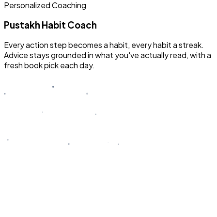
Personalized Coaching
Pustakh Habit Coach
Every action step becomes a habit, every habit a streak.
Advice stays grounded in what you've actually read, with a
fresh book pick each day.