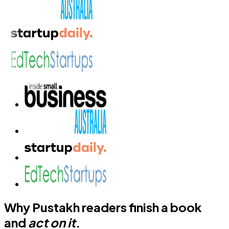
Why Pustakh readers finish a book
and
act on it
.