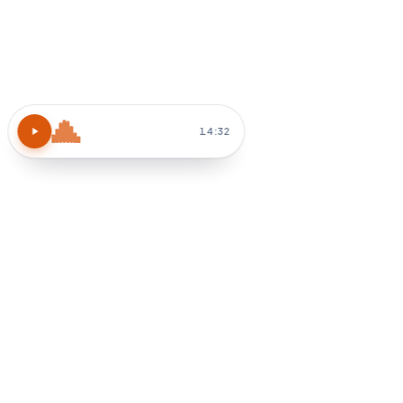
Atomic Habits
15 MIN
Block 30 min tomorrow AM
How do I apply chapter 3?