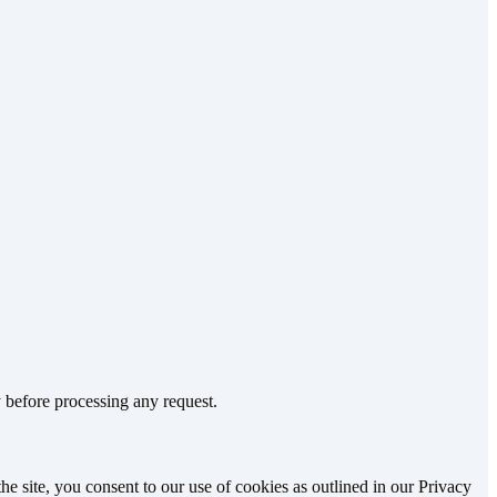
 before processing any request.
e site, you consent to our use of cookies as outlined in our Privacy