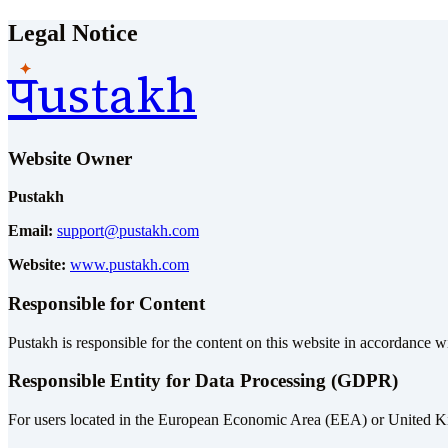
Legal Notice
ustakh
प
Website Owner
Pustakh
Email:
support@pustakh.com
Website:
www.pustakh.com
Responsible for Content
Pustakh is responsible for the content on this website in accordance wi
Responsible Entity for Data Processing (GDPR)
For users located in the European Economic Area (EEA) or United Kin