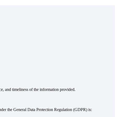
ce, and timeliness of the information provided.
nder the General Data Protection Regulation (GDPR) is: