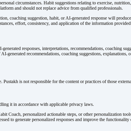
ersonal circumstances. Habit suggestions relating to exercise, nutrition, 
atform and should not replace advice from qualified professionals.
, coaching suggestion, habit, or AI-generated response will produce any
tances, effort, consistency, and application of the information provided
-generated responses, interpretations, recommendations, coaching sugge
 of AI-generated recommendations, coaching suggestions, explanations, o
 Pustakh is not responsible for the content or practices of those externa
ling it in accordance with applicable privacy laws.
t Coach, personalized actionable steps, or other personalization tools
essed to generate personalized responses and improve the functionality o