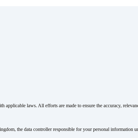
th applicable laws. All efforts are made to ensure the accuracy, relevan
gdom, the data controller responsible for your personal information u