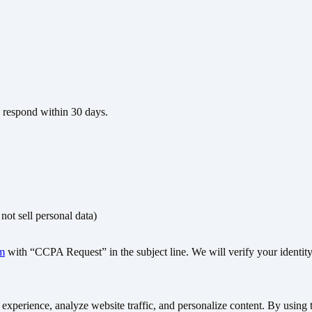
l respond within 30 days.
not sell personal data)
m
with “CCPA Request” in the subject line. We will verify your identity
xperience, analyze website traffic, and personalize content. By using th