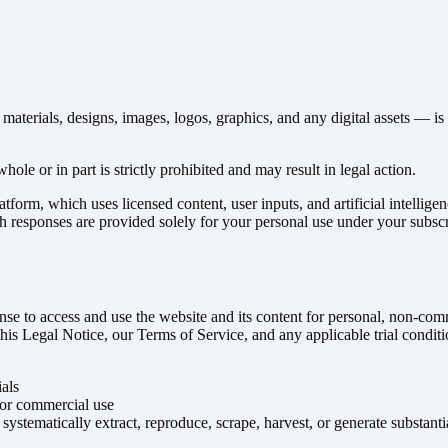
terials, designs, images, logos, graphics, and any digital assets — is t
hole or in part is strictly prohibited and may result in legal action.
form, which uses licensed content, user inputs, and artificial intellige
h responses are provided solely for your personal use under your subsc
cense to access and use the website and its content for personal, non-co
 this Legal Notice, our Terms of Service, and any applicable trial condit
als
 or commercial use
 systematically extract, reproduce, scrape, harvest, or generate substan