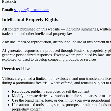
Pustakh
Email:
support@pustakh.com
Intellectual Property Rights
All content published on this website — including summaries, written ma
trademark, and other intellectual property laws.
Any unauthorized reproduction, distribution, or use of this content in w
AI-generated responses are produced through Pustakh's proprietary plat
generate personalized responses. Except where prohibited by law, suc
exploited, or used to develop competing products or services.
Permitted Use
Visitors are granted a limited, non-exclusive, and non-transferable li
during a promotional free trial, where offered, and remains subject to
Reproduce, publish, repurpose, or sell the content
Modify or create derivative works from the summaries or materi
Use the brand name, logo, or design for your own promotional
Use automated tools, bots, scripts, prompts, or other methods to
proprietary content