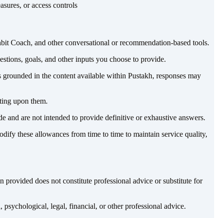
asures, or access controls
abit Coach, and other conversational or recommendation-based tools.
uestions, goals, and other inputs you choose to provide.
s grounded in the content available within Pustakh, responses may
cting upon them.
e and are not intended to provide definitive or exhaustive answers.
dify these allowances from time to time to maintain service quality,
 provided does not constitute professional advice or substitute for
psychological, legal, financial, or other professional advice.