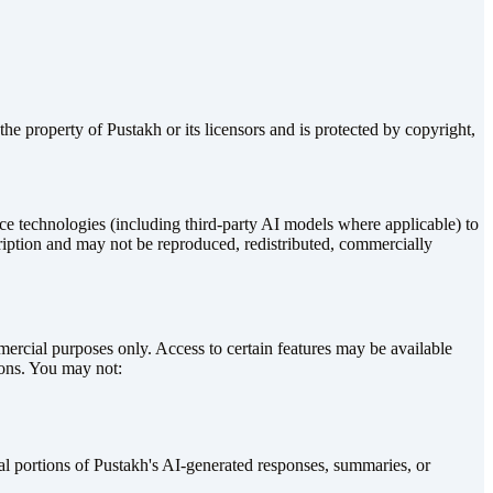
he property of Pustakh or its licensors and is protected by copyright,
nce technologies (including third-party AI models where applicable) to
ription and may not be reproduced, redistributed, commercially
mmercial purposes only. Access to certain features may be available
ions. You may not:
tial portions of Pustakh's AI-generated responses, summaries, or