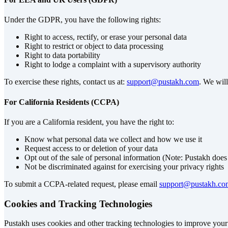
Under the GDPR, you have the following rights:
Right to access, rectify, or erase your personal data
Right to restrict or object to data processing
Right to data portability
Right to lodge a complaint with a supervisory authority
To exercise these rights, contact us at:
support@pustakh.com
. We wil
For California Residents (CCPA)
If you are a California resident, you have the right to:
Know what personal data we collect and how we use it
Request access to or deletion of your data
Opt out of the sale of personal information (Note: Pustakh does 
Not be discriminated against for exercising your privacy rights
To submit a CCPA-related request, please email
support@pustakh.co
Cookies and Tracking Technologies
Pustakh uses cookies and other tracking technologies to improve your e