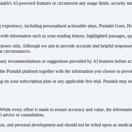
ustakh's AI-powered features or circumvent any usage limits, security me
 experience, including personalized actionable steps, Pustakh Guru, H
r with information such as your reading history, highlighted passages, q
urposes only. Although we aim to provide accurate and helpful response
ar circumstances.
of any recommendations or suggestions provided by AI features before a
the Pustakh platform together with the information you choose to provid
 on your subscription plan or any applicable free trial. Pustakh may mo
hile every effort is made to ensure accuracy and value, the information
l advice or consultation.
on, and personal development and should not be relied upon as medical, 