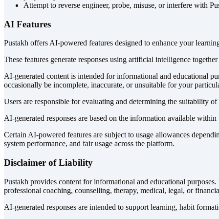
Attempt to reverse engineer, probe, misuse, or interfere with P
AI Features
Pustakh offers AI-powered features designed to enhance your learning
These features generate responses using artificial intelligence togethe
AI-generated content is intended for informational and educational p
occasionally be incomplete, inaccurate, or unsuitable for your particul
Users are responsible for evaluating and determining the suitability 
AI-generated responses are based on the information available within 
Certain AI-powered features are subject to usage allowances depending
system performance, and fair usage across the platform.
Disclaimer of Liability
Pustakh provides content for informational and educational purposes. W
professional coaching, counselling, therapy, medical, legal, or financia
AI-generated responses are intended to support learning, habit formati