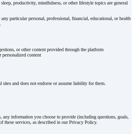
sleep, productivity, mindfulness, or other lifestyle topics are general
 particular personal, professional, financial, educational, or health
.
stions, or other content provided through the platform
r personalized content
l sites and does not endorse or assume liability for them.
, any information you choose to provide (including questions, goals,
f these services, as described in our Privacy Policy.