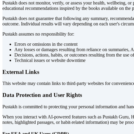
Pustakh does not monitor, verify, or assess your health, wellbeing, or p
educational recommendations inspired by the books available on the pl
Pustakh does not guarantee that following any summary, recommendation
outcome. Individual results will vary depending on each user's circums
Pustakh assumes no responsibility for:
Errors or omissions in the content
Any losses or damages resulting from reliance on summaries, AI
Decisions, actions, habits, or outcomes resulting from the use
Technical issues or website downtime
External Links
This website may contain links to third-party websites for convenience.
Data Protection and User Rights
Pustakh is committed to protecting your personal information and hand
When you interact with AI-powered features such as Pustakh Guru, Habi
notes, highlighted passages, or habit-related information) may be proc
For EEA and UK Users (GDPR)