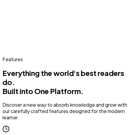
Features
Everything the world's best readers
do.
Built into One Platform.
Discover a new way to absorb knowledge and grow with
our carefully crafted features designed for the modern
learner.