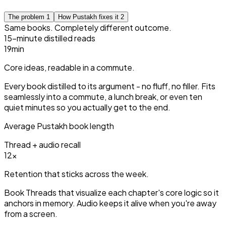
The problem
1
How Pustakh fixes it
2
Same books. Completely different outcome.
15-minute distilled reads
15
min
Core ideas, readable in a commute.
Every book distilled to its argument - no fluff, no filler. Fits
seamlessly into a commute, a lunch break, or even ten
quiet minutes so you actually get to the end.
Average Pustakh book length
Thread + audio recall
3
×
Retention that sticks across the week.
Book Threads that visualize each chapter's core logic so it
anchors in memory. Audio keeps it alive when you're away
from a screen.