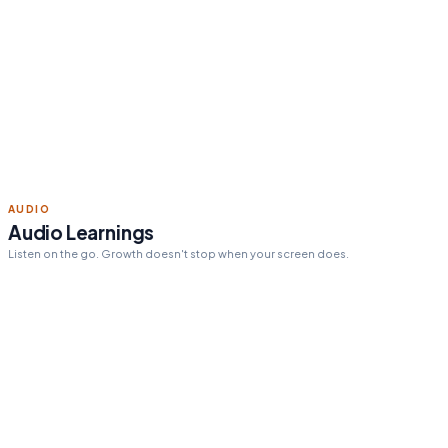
Read 15 min today
Tomorrow's pick:
The One
Thing
day streak
12
ACTION STEPS
Personalized action steps
Every insight tailored to your goals and challenges.