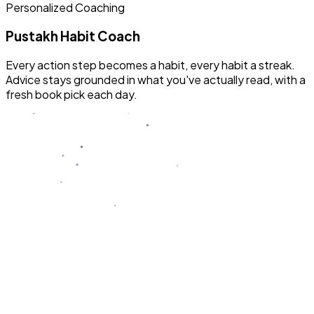
Personalized Coaching
Pustakh Habit Coach
Every action step becomes a habit, every habit a streak.
Advice stays grounded in what you've actually read, with a
fresh book pick each day.