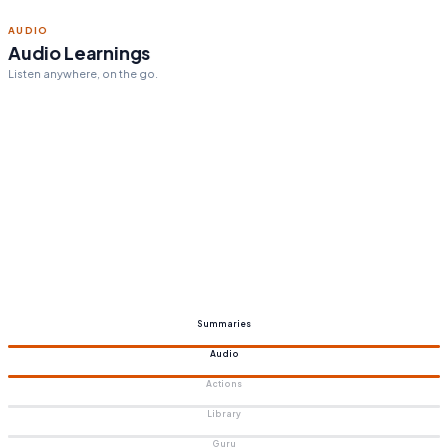
ACTION STEPS
Personalized action steps
Tailored to your goals.
Summaries
Audio
Actions
Library
Guru