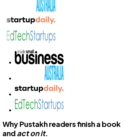
Why Pustakh readers finish a book
and
act on it
.