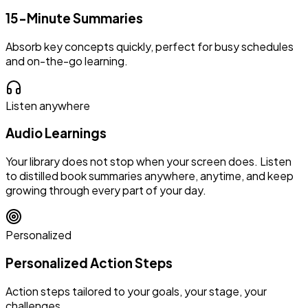
15-Minute Summaries
Absorb key concepts quickly, perfect for busy schedules
and on-the-go learning.
Listen anywhere
Audio Learnings
Your library does not stop when your screen does. Listen
to distilled book summaries anywhere, anytime, and keep
growing through every part of your day.
Personalized
Personalized Action Steps
Action steps tailored to your goals, your stage, your
challenges.