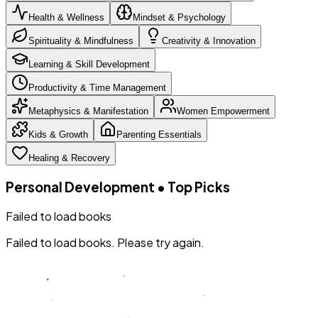
Health & Wellness
Mindset & Psychology
Spirituality & Mindfulness
Creativity & Innovation
Learning & Skill Development
Productivity & Time Management
Metaphysics & Manifestation
Women Empowerment
Kids & Growth
Parenting Essentials
Healing & Recovery
Personal Development
•
Top Picks
Failed to load books
Failed to load books. Please try again.