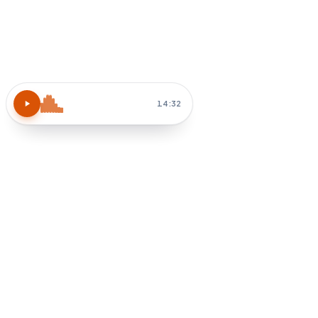
Atomic Habits
15 MIN
Block 30 min tomorrow AM
Habit-stack after coffee
How do I apply chapter 3?