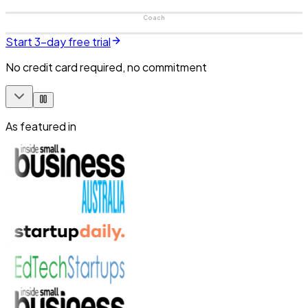
Coach
Start 3-day free trial
No credit card required, no commitment
As featured in