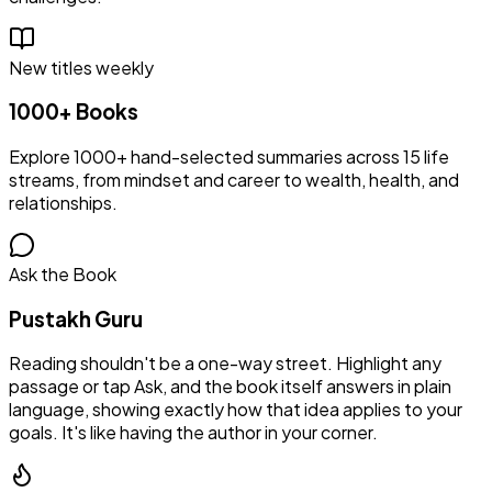
New titles weekly
1000+ Books
Explore 1000+ hand-selected summaries across 15 life
streams, from mindset and career to wealth, health, and
relationships.
Ask the Book
Pustakh Guru
Reading shouldn't be a one-way street. Highlight any
passage or tap Ask, and the book itself answers in plain
language, showing exactly how that idea applies to your
goals. It's like having the author in your corner.