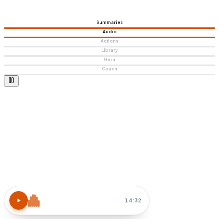
Summaries
Audio
Actions
Library
Guru
Coach
Atomic Habits
15 MIN