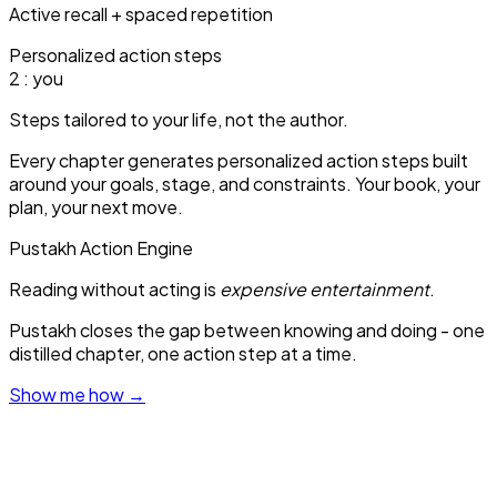
Active recall + spaced repetition
Personalized action steps
1
: you
Steps tailored to your life, not the author.
Every chapter generates personalized action steps built
around your goals, stage, and constraints. Your book, your
plan, your next move.
Pustakh Action Engine
Reading without acting is
expensive entertainment
.
Pustakh closes the gap between knowing and doing - one
distilled chapter, one action step at a time.
Show me how
→