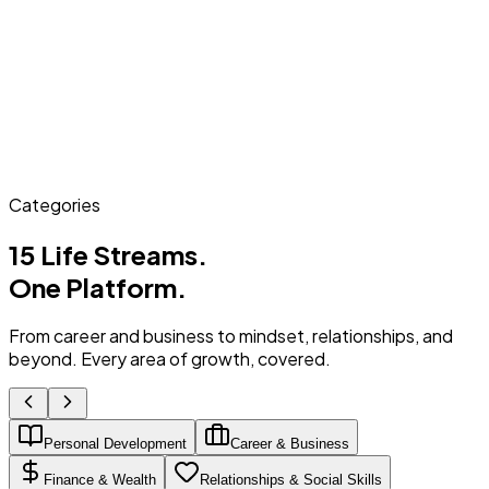
Categories
15 Life Streams.
One Platform.
From career and business to mindset, relationships, and
beyond. Every area of growth, covered.
Personal Development
Career & Business
Finance & Wealth
Relationships & Social Skills