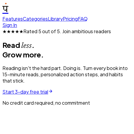
प
Features
Categories
Library
Pricing
FAQ
Sign In
★★★★★
Rated 5 out of 5.
Join ambitious readers
Read
.
less
Grow more.
Reading isn't the hard part. Doing is. Turn every book into
15-minute reads, personalized action steps, and habits
that stick.
Start 3-day free trial
No credit card required, no commitment