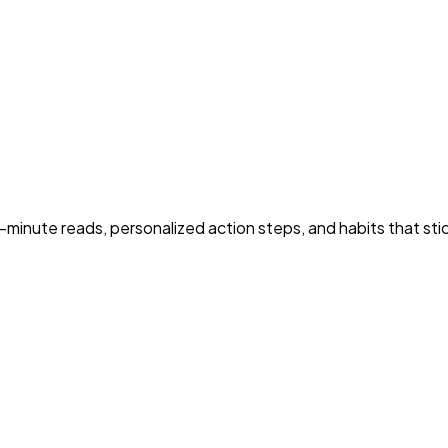
5-minute reads, personalized action steps, and habits that sti