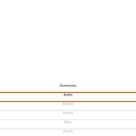
Summaries
Audio
Actions
Library
Guru
Coach