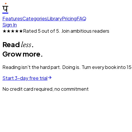
प
Features
Categories
Library
Pricing
FAQ
Sign In
★★★★★
Rated 5 out of 5.
Join ambitious readers
Read
.
less
Grow more.
Reading isn't the hard part. Doing is. Turn every book into 1
Start 3-day free trial
No credit card required, no commitment
Atomic Habits
15 MIN