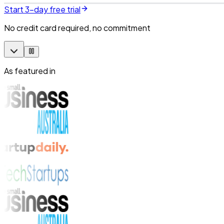
Start 3-day free trial
No credit card required, no commitment
As featured in