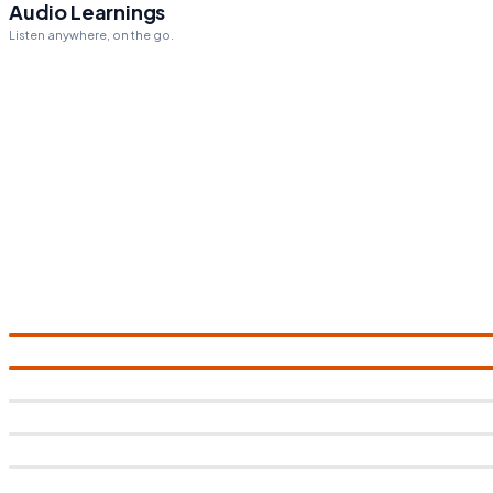
Audio Learnings
Listen anywhere, on the go.