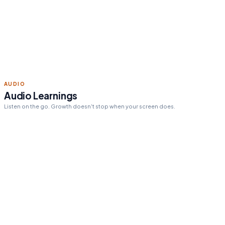
Read 15 min today
Tomorrow's pick:
The One
Thing
day streak
12
AUDIO
Audio Learnings
Listen on the go. Growth doesn't stop when your screen does.