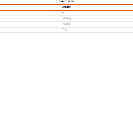
Summaries
Audio
Actions
Library
Guru
Coach