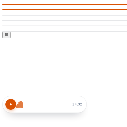
Atomic Habits
15 MIN
14:32