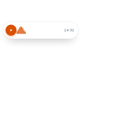
14:32
How do I apply chapter 3?