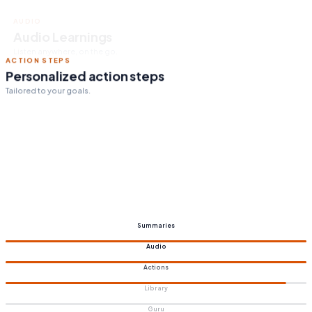
ACTION STEPS
Personalized action steps
Tailored to your goals.
Summaries
Audio
Actions
Library
Guru