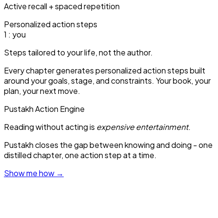
Active recall + spaced repetition
Personalized action steps
1
: you
Steps tailored to your life, not the author.
Every chapter generates personalized action steps built
around your goals, stage, and constraints. Your book, your
plan, your next move.
Pustakh Action Engine
Reading without acting is
expensive entertainment
.
Pustakh closes the gap between knowing and doing - one
distilled chapter, one action step at a time.
Show me how
→