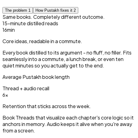
The problem
1
How Pustakh fixes it
2
Same books. Completely different outcome.
15-minute distilled reads
15
min
Core ideas, readable in a commute.
Every book distilled to its argument - no fluff, no filler. Fits
seamlessly into a commute, a lunch break, or even ten
quiet minutes so you actually get to the end.
Average Pustakh book length
Thread + audio recall
3
×
Retention that sticks across the week.
Book Threads that visualize each chapter's core logic so it
anchors in memory. Audio keeps it alive when you're away
from a screen.