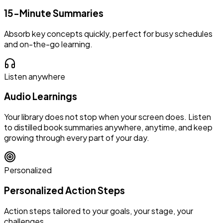
15-Minute Summaries
Absorb key concepts quickly, perfect for busy schedules
and on-the-go learning.
Listen anywhere
Audio Learnings
Your library does not stop when your screen does. Listen
to distilled book summaries anywhere, anytime, and keep
growing through every part of your day.
Personalized
Personalized Action Steps
Action steps tailored to your goals, your stage, your
challenges.