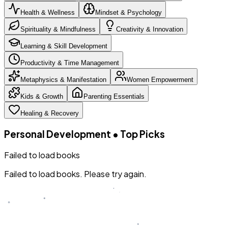
Health & Wellness
Mindset & Psychology
Spirituality & Mindfulness
Creativity & Innovation
Learning & Skill Development
Productivity & Time Management
Metaphysics & Manifestation
Women Empowerment
Kids & Growth
Parenting Essentials
Healing & Recovery
Personal Development
•
Top Picks
Failed to load books
Failed to load books. Please try again.