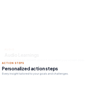
Read 15 min today
Tomorrow's pick:
The One
Thing
day streak
12
ACTION STEPS
Personalized action steps
Every insight tailored to your goals and challenges.