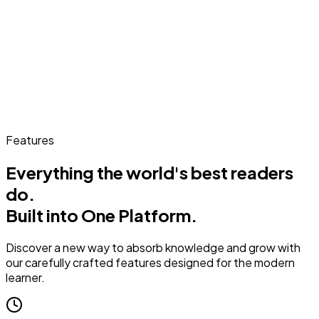
Features
Everything the world's best readers
do.
Built into One Platform.
Discover a new way to absorb knowledge and grow with
our carefully crafted features designed for the modern
learner.