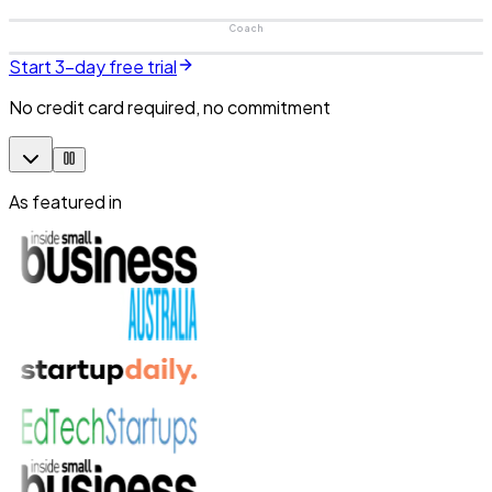
Coach
Start 3-day free trial
No credit card required, no commitment
As featured in