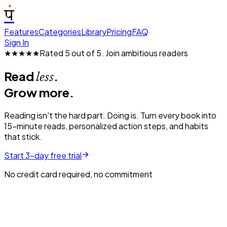
प
Features
Categories
Library
Pricing
FAQ
Sign In
★★★★★
Rated 5 out of 5.
Join ambitious readers
Read
.
less
Grow more.
Reading isn't the hard part. Doing is. Turn every book into
15-minute reads, personalized action steps, and habits
that stick.
Start 3-day free trial
No credit card required, no commitment