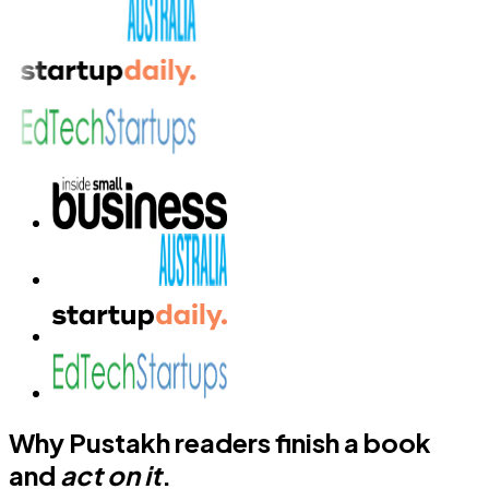
Why Pustakh readers finish a book
and
act on it
.