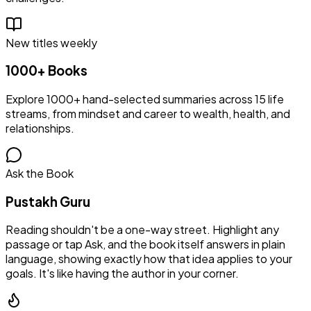
New titles weekly
1000+ Books
Explore 1000+ hand-selected summaries across 15 life
streams, from mindset and career to wealth, health, and
relationships.
Ask the Book
Pustakh Guru
Reading shouldn't be a one-way street. Highlight any
passage or tap Ask, and the book itself answers in plain
language, showing exactly how that idea applies to your
goals. It's like having the author in your corner.