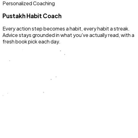
Personalized Coaching
Pustakh Habit Coach
Every action step becomes a habit, every habit a streak.
Advice stays grounded in what you've actually read, with a
fresh book pick each day.