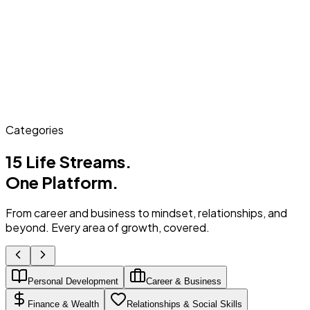
Categories
15 Life Streams.
One Platform.
From career and business to mindset, relationships, and
beyond. Every area of growth, covered.
Personal Development
Career & Business
Finance & Wealth
Relationships & Social Skills