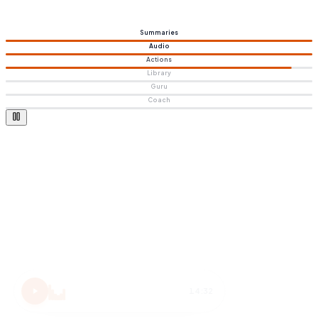
Summaries
Audio
Actions
Library
Guru
Coach
Atomic Habits
15 MIN