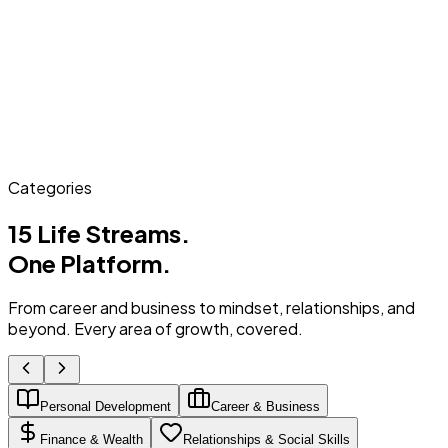
Categories
15 Life Streams.
One Platform.
From career and business to mindset, relationships, and
beyond. Every area of growth, covered.
Personal Development
Career & Business
Finance & Wealth
Relationships & Social Skills