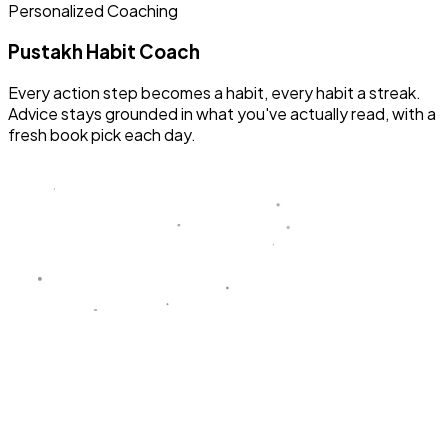
Personalized Coaching
Pustakh Habit Coach
Every action step becomes a habit, every habit a streak.
Advice stays grounded in what you've actually read, with a
fresh book pick each day.