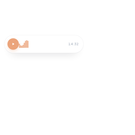
Atomic Habits
15 MIN
Block 30 min tomorrow AM
Habit-stack after coffee
Review streak on Sunday
How do I apply chapter 3?