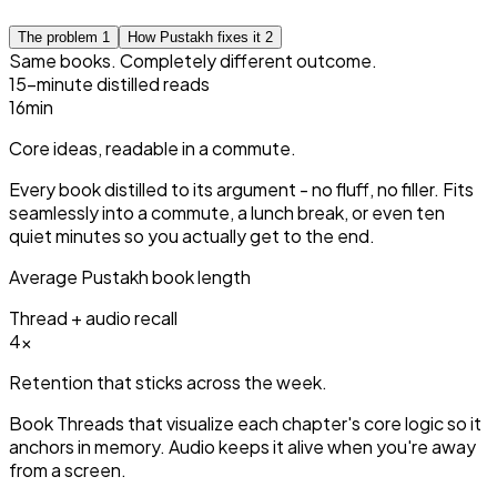
The problem
1
How Pustakh fixes it
2
Same books. Completely different outcome.
15-minute distilled reads
15
min
Core ideas, readable in a commute.
Every book distilled to its argument - no fluff, no filler. Fits
seamlessly into a commute, a lunch break, or even ten
quiet minutes so you actually get to the end.
Average Pustakh book length
Thread + audio recall
3
×
Retention that sticks across the week.
Book Threads that visualize each chapter's core logic so it
anchors in memory. Audio keeps it alive when you're away
from a screen.