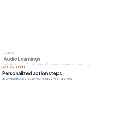
Read 15 min today
Tomorrow's pick:
The One
Thing
day streak
12
ACTION STEPS
Personalized action steps
Every insight tailored to your goals and challenges.