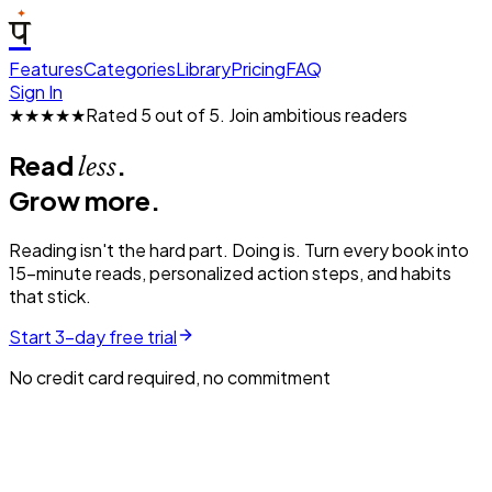
प
Features
Categories
Library
Pricing
FAQ
Sign In
★★★★★
Rated 5 out of 5.
Join ambitious readers
Read
.
less
Grow more.
Reading isn't the hard part. Doing is. Turn every book into
15-minute reads, personalized action steps, and habits
that stick.
Start 3-day free trial
No credit card required, no commitment