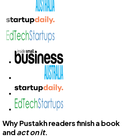
Why Pustakh readers finish a book
and
act on it
.