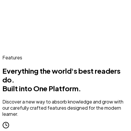
Features
Everything the world's best readers
do.
Built into One Platform.
Discover a new way to absorb knowledge and grow with
our carefully crafted features designed for the modern
learner.