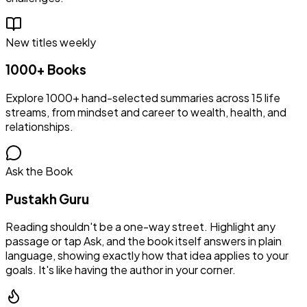
New titles weekly
1000+ Books
Explore 1000+ hand-selected summaries across 15 life
streams, from mindset and career to wealth, health, and
relationships.
Ask the Book
Pustakh Guru
Reading shouldn't be a one-way street. Highlight any
passage or tap Ask, and the book itself answers in plain
language, showing exactly how that idea applies to your
goals. It's like having the author in your corner.