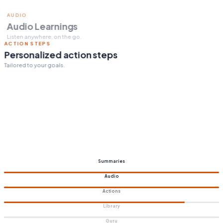
ACTION STEPS
Personalized action steps
Tailored to your goals.
Summaries
Audio
Actions
Library
Guru