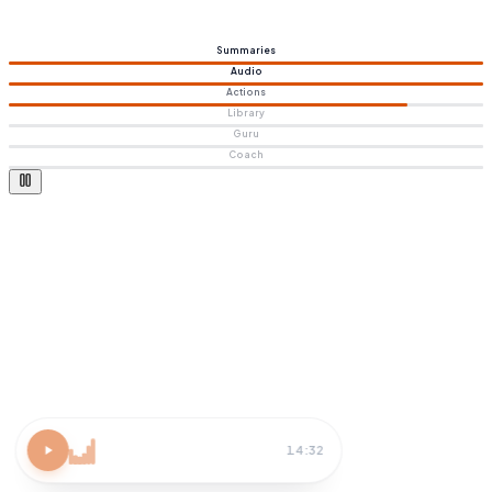
Summaries
Audio
Actions
Library
Guru
Coach
Atomic Habits
15 MIN