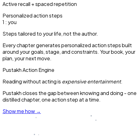
Active recall + spaced repetition
Personalized action steps
1
: you
Steps tailored to your life, not the author.
Every chapter generates personalized action steps built
around your goals, stage, and constraints. Your book, your
plan, your next move.
Pustakh Action Engine
Reading without acting is
expensive entertainment
.
Pustakh closes the gap between knowing and doing - one
distilled chapter, one action step at a time.
Show me how
→