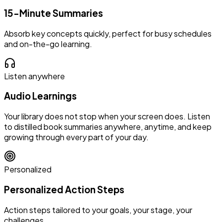
15-Minute Summaries
Absorb key concepts quickly, perfect for busy schedules
and on-the-go learning.
Listen anywhere
Audio Learnings
Your library does not stop when your screen does. Listen
to distilled book summaries anywhere, anytime, and keep
growing through every part of your day.
Personalized
Personalized Action Steps
Action steps tailored to your goals, your stage, your
challenges.