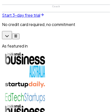
Coach
Start 3-day free trial
No credit card required, no commitment
As featured in