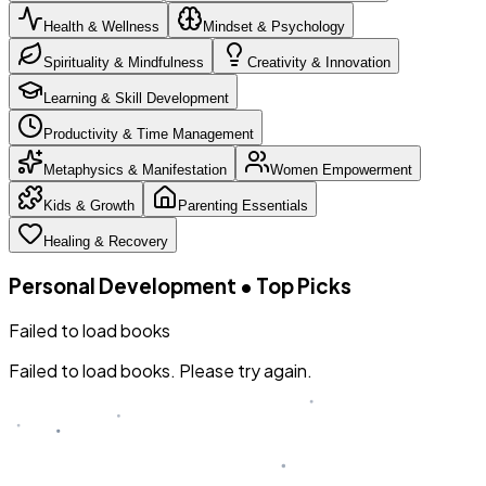
Health & Wellness
Mindset & Psychology
Spirituality & Mindfulness
Creativity & Innovation
Learning & Skill Development
Productivity & Time Management
Metaphysics & Manifestation
Women Empowerment
Kids & Growth
Parenting Essentials
Healing & Recovery
Personal Development
•
Top Picks
Failed to load books
Failed to load books. Please try again.