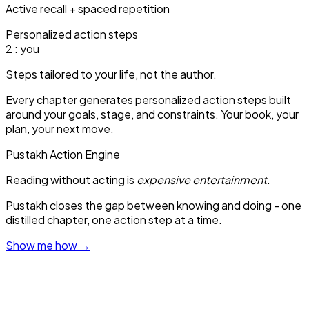
Active recall + spaced repetition
Personalized action steps
1
: you
Steps tailored to your life, not the author.
Every chapter generates personalized action steps built
around your goals, stage, and constraints. Your book, your
plan, your next move.
Pustakh Action Engine
Reading without acting is
expensive entertainment
.
Pustakh closes the gap between knowing and doing - one
distilled chapter, one action step at a time.
Show me how
→