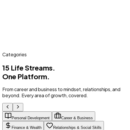
Categories
15 Life Streams.
One Platform.
From career and business to mindset, relationships, and
beyond. Every area of growth, covered.
Personal Development
Career & Business
Finance & Wealth
Relationships & Social Skills