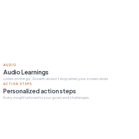
Read 15 min today
Tomorrow's pick:
The One
Thing
day streak
12
ACTION STEPS
Personalized action steps
Every insight tailored to your goals and challenges.