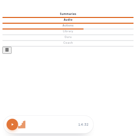
Summaries
Audio
Actions
Library
Guru
Coach
Atomic Habits
15 MIN