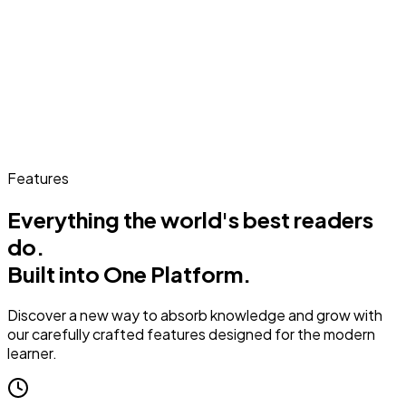
Features
Everything the world's best readers
do.
Built into One Platform.
Discover a new way to absorb knowledge and grow with
our carefully crafted features designed for the modern
learner.