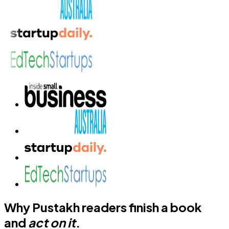
Why Pustakh readers finish a book
and
act on it
.