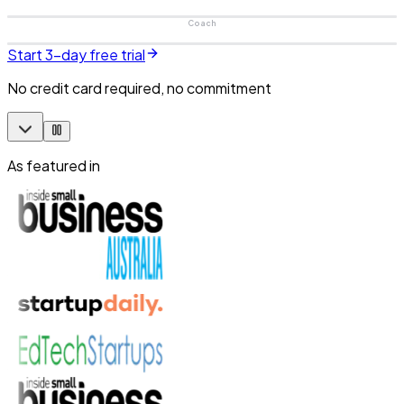
Coach
Start 3-day free trial
No credit card required, no commitment
As featured in