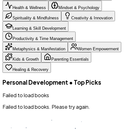
Health & Wellness
Mindset & Psychology
Spirituality & Mindfulness
Creativity & Innovation
Learning & Skill Development
Productivity & Time Management
Metaphysics & Manifestation
Women Empowerment
Kids & Growth
Parenting Essentials
Healing & Recovery
Personal Development
•
Top Picks
Failed to load books
Failed to load books. Please try again.