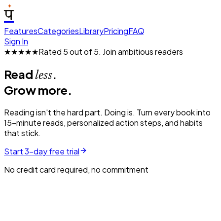
प
Features
Categories
Library
Pricing
FAQ
Sign In
★★★★★
Rated 5 out of 5.
Join ambitious readers
Read
.
less
Grow more.
Reading isn't the hard part. Doing is. Turn every book into
15-minute reads, personalized action steps, and habits
that stick.
Start 3-day free trial
No credit card required, no commitment