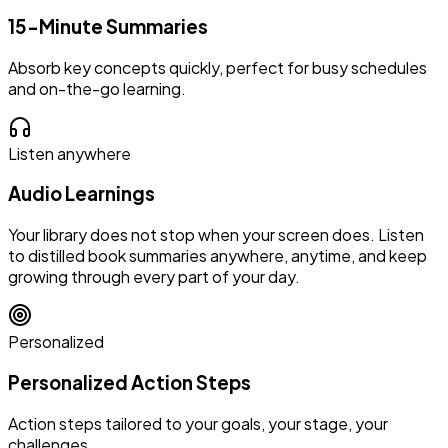
15-Minute Summaries
Absorb key concepts quickly, perfect for busy schedules
and on-the-go learning.
Listen anywhere
Audio Learnings
Your library does not stop when your screen does. Listen
to distilled book summaries anywhere, anytime, and keep
growing through every part of your day.
Personalized
Personalized Action Steps
Action steps tailored to your goals, your stage, your
challenges.