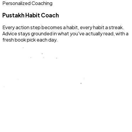
Personalized Coaching
Pustakh Habit Coach
Every action step becomes a habit, every habit a streak.
Advice stays grounded in what you've actually read, with a
fresh book pick each day.