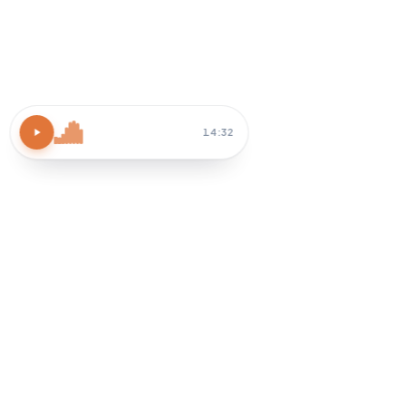
Atomic Habits
15 MIN
Block 30 min tomorrow AM
Habit-stack after coffee
How do I apply chapter 3?