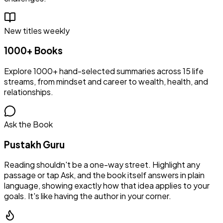
New titles weekly
1000+ Books
Explore 1000+ hand-selected summaries across 15 life
streams, from mindset and career to wealth, health, and
relationships.
Ask the Book
Pustakh Guru
Reading shouldn't be a one-way street. Highlight any
passage or tap Ask, and the book itself answers in plain
language, showing exactly how that idea applies to your
goals. It's like having the author in your corner.