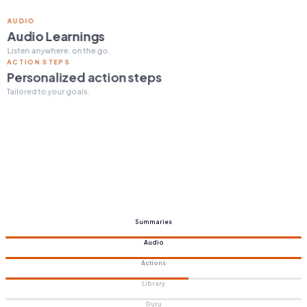
ACTION STEPS
Personalized action steps
Tailored to your goals.
Summaries
Audio
Actions
Library
Guru