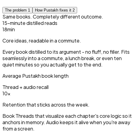
The problem
1
How Pustakh fixes it
2
Same books. Completely different outcome.
15-minute distilled reads
15
min
Core ideas, readable in a commute.
Every book distilled to its argument - no fluff, no filler. Fits
seamlessly into a commute, a lunch break, or even ten
quiet minutes so you actually get to the end.
Average Pustakh book length
Thread + audio recall
3
×
Retention that sticks across the week.
Book Threads that visualize each chapter's core logic so it
anchors in memory. Audio keeps it alive when you're away
from a screen.