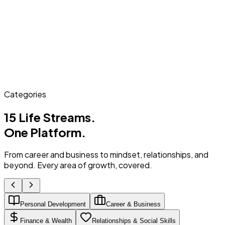
Categories
15 Life Streams.
One Platform.
From career and business to mindset, relationships, and
beyond. Every area of growth, covered.
Personal Development
Career & Business
Finance & Wealth
Relationships & Social Skills