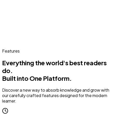
Features
Everything the world's best readers
do.
Built into One Platform.
Discover a new way to absorb knowledge and grow with
our carefully crafted features designed for the modern
learner.