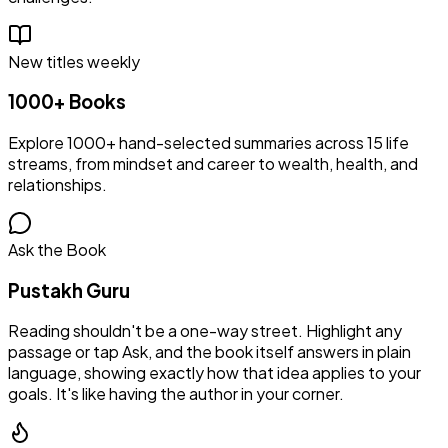
New titles weekly
1000+ Books
Explore 1000+ hand-selected summaries across 15 life
streams, from mindset and career to wealth, health, and
relationships.
Ask the Book
Pustakh Guru
Reading shouldn't be a one-way street. Highlight any
passage or tap Ask, and the book itself answers in plain
language, showing exactly how that idea applies to your
goals. It's like having the author in your corner.