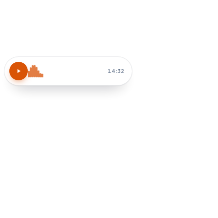
Atomic Habits
15 MIN
Block 30 min tomorrow AM
Habit-stack after coffee
How do I apply chapter 3?