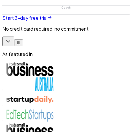
Coach
Start 3-day free trial
No credit card required, no commitment
As featured in