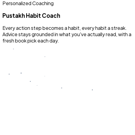
Personalized Coaching
Pustakh Habit Coach
Every action step becomes a habit, every habit a streak.
Advice stays grounded in what you've actually read, with a
fresh book pick each day.