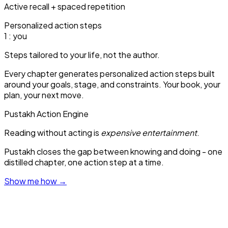
Active recall + spaced repetition
Personalized action steps
1
: you
Steps tailored to your life, not the author.
Every chapter generates personalized action steps built
around your goals, stage, and constraints. Your book, your
plan, your next move.
Pustakh Action Engine
Reading without acting is
expensive entertainment
.
Pustakh closes the gap between knowing and doing - one
distilled chapter, one action step at a time.
Show me how
→