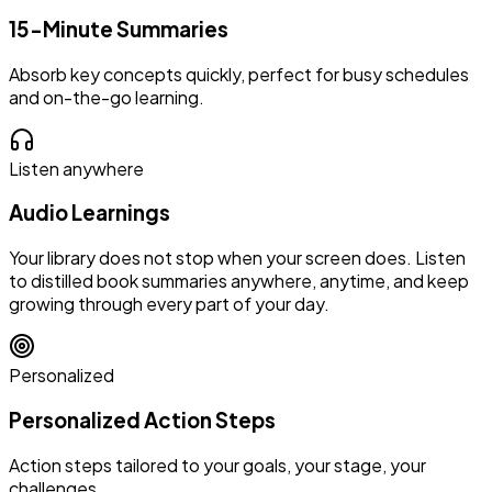
15-Minute Summaries
Absorb key concepts quickly, perfect for busy schedules
and on-the-go learning.
Listen anywhere
Audio Learnings
Your library does not stop when your screen does. Listen
to distilled book summaries anywhere, anytime, and keep
growing through every part of your day.
Personalized
Personalized Action Steps
Action steps tailored to your goals, your stage, your
challenges.