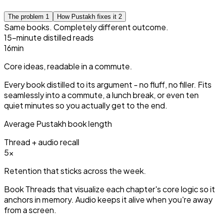
The problem
1
How Pustakh fixes it
2
Same books. Completely different outcome.
15-minute distilled reads
15
min
Core ideas, readable in a commute.
Every book distilled to its argument - no fluff, no filler. Fits
seamlessly into a commute, a lunch break, or even ten
quiet minutes so you actually get to the end.
Average Pustakh book length
Thread + audio recall
3
×
Retention that sticks across the week.
Book Threads that visualize each chapter's core logic so it
anchors in memory. Audio keeps it alive when you're away
from a screen.