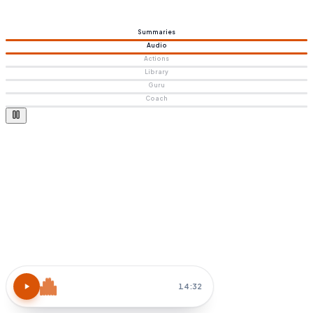
Summaries
Audio
Actions
Library
Guru
Coach
Atomic Habits
15 MIN