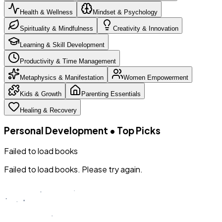
Health & Wellness
Mindset & Psychology
Spirituality & Mindfulness
Creativity & Innovation
Learning & Skill Development
Productivity & Time Management
Metaphysics & Manifestation
Women Empowerment
Kids & Growth
Parenting Essentials
Healing & Recovery
Personal Development
•
Top Picks
Failed to load books
Failed to load books. Please try again.