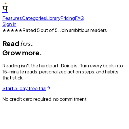
प
Features
Categories
Library
Pricing
FAQ
Sign In
★★★★★
Rated 5 out of 5.
Join ambitious readers
Read
.
less
Grow more.
Reading isn't the hard part. Doing is. Turn every book into
15-minute reads, personalized action steps, and habits
that stick.
Start 3-day free trial
No credit card required, no commitment