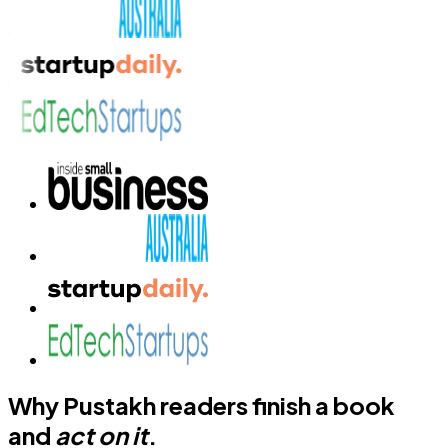
Why Pustakh readers finish a book
and
act on it
.