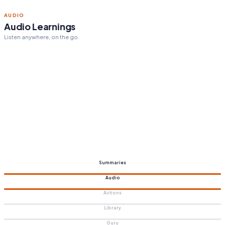
ACTION STEPS
Personalized action steps
Tailored to your goals.
Summaries
Audio
Actions
Library
Guru