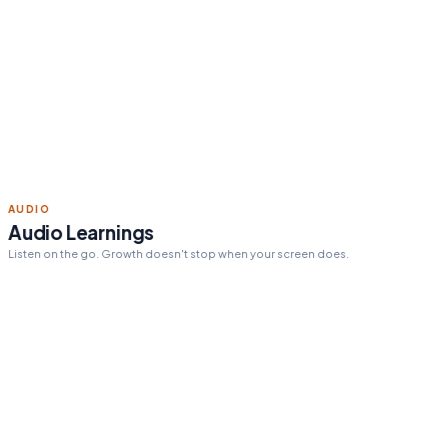
Read 15 min today
Tomorrow's pick:
The One
Thing
day streak
12
ACTION STEPS
Personalized action steps
Every insight tailored to your goals and challenges.